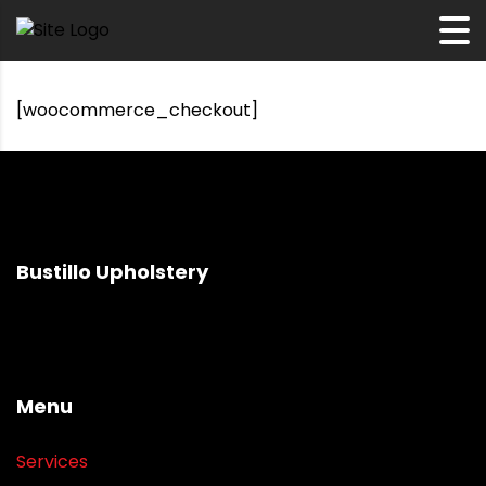
[woocommerce_checkout]
Bustillo Upholstery
Menu
Services