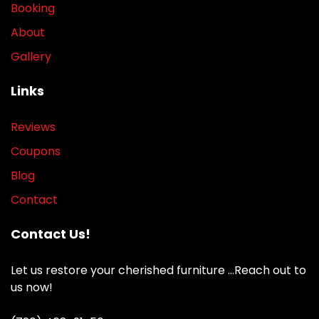
Booking
About
Gallery
Links
Reviews
Coupons
Blog
Contact
Contact Us!
Let us restore your cherished furniture …Reach out to
us now!