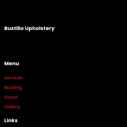
Bustillo Upholstery
Menu
Services
Booking
About
Gallery
Links