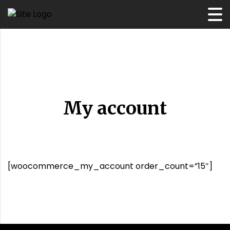
My account
[woocommerce_my_account order_count=”15″]