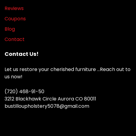
Reviews
Coupons
Blog
Contact
Contact Us!
Let us restore your cherished furniture …Reach out to
us now!
(720) 468-91-50
3212 Blackhawk Circle Aurora CO 80011
bustilloupholstery5078@gmail.com